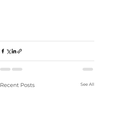
See All
Recent Posts