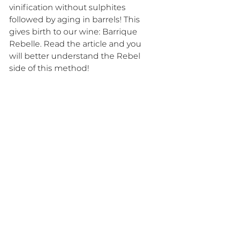
vinification without sulphites 
followed by aging in barrels! This 
gives birth to our wine: Barrique 
Rebelle. Read the article and you 
will better understand the Rebel 
side of this method!