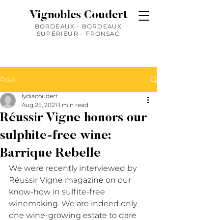
Vignobles Coudert
BORDEAUX - BORDEAUX
SUPÉRIEUR - FRONSAC
Post
lydiacoudert
Aug 25, 2021
1 min read
Réussir Vigne honors our
sulphite-free wine:
Barrique Rebelle
We were recently interviewed by 
Réussir Vigne magazine on our 
know-how in sulfite-free 
winemaking. We are indeed only 
one wine-growing estate to dare 